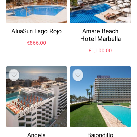
AluaSun Lago Rojo
Amare Beach
Hotel Marbella
€
866.00
€
1,100.00
Angela
Bajondillo