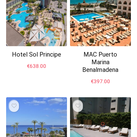
Hotel Sol Principe
MAC Puerto
Marina
€
638.00
Benalmadena
€
397.00