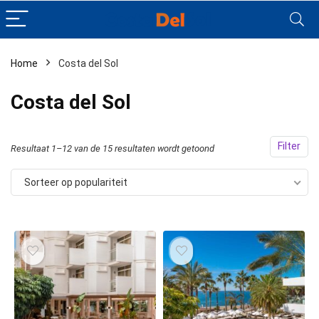
Home
Costa del Sol
Costa del Sol
Filter
Resultaat 1–12 van de 15 resultaten wordt getoond
Sorteer op populariteit