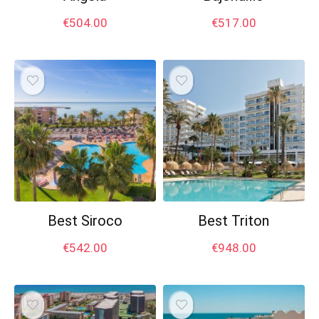
€
504.00
€
517.00
Best Siroco
Best Triton
€
542.00
€
948.00