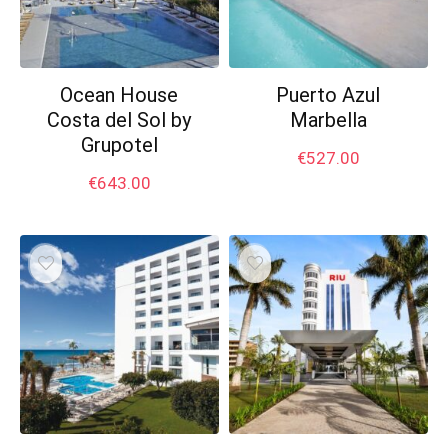
Ocean House
Puerto Azul
Costa del Sol by
Marbella
Grupotel
€
527.00
€
643.00